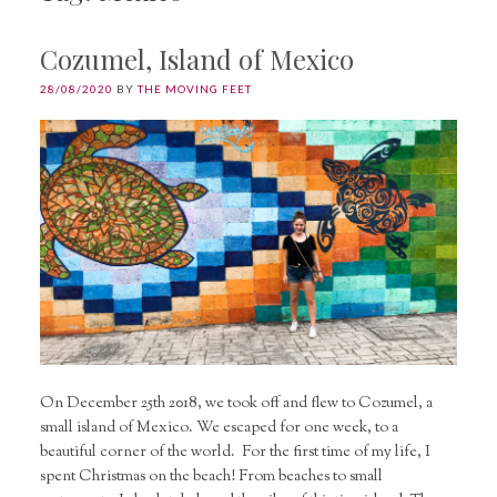
Cozumel, Island of Mexico
28/08/2020
BY
THE MOVING FEET
On December 25th 2018, we took off and flew to Cozumel, a
small island of Mexico. We escaped for one week, to a
beautiful corner of the world. For the first time of my life, I
spent Christmas on the beach! From beaches to small