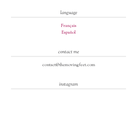
language
Français
Español
contact me
contact@themovingfeet.com
instagram