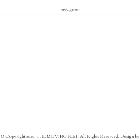
instagram
© Copyright 2020. THE MOVING FEET. All Rights Reserved. Design by