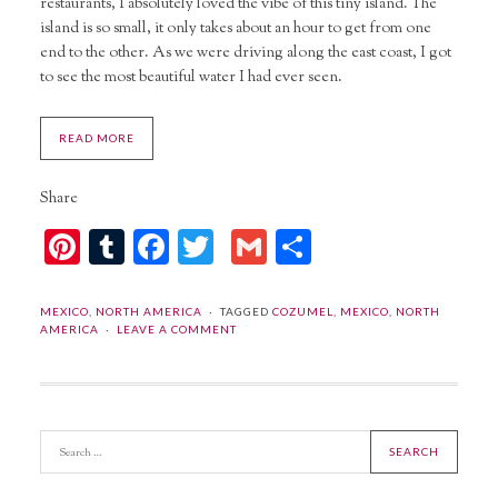
restaurants, I absolutely loved the vibe of this tiny island. The
island is so small, it only takes about an hour to get from one
end to the other. As we were driving along the east coast, I got
to see the most beautiful water I had ever seen.
READ MORE
Share
Pinterest
Tumblr
Facebook
Twitter
Gmail
Share
MEXICO
,
NORTH AMERICA
TAGGED
COZUMEL
,
MEXICO
,
NORTH
AMERICA
LEAVE A COMMENT