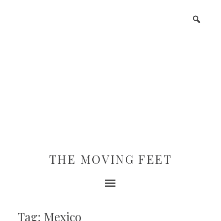
THE MOVING FEET
Tag: Mexico