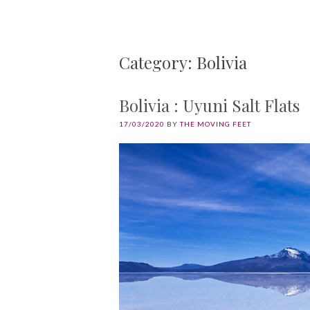
Category: Bolivia
Bolivia : Uyuni Salt Flats
17/03/2020
BY
THE MOVING FEET