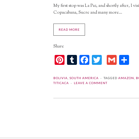
My first stop was La Paz, and shortly after, I 
Copacabana, Sucre and many more…
READ MORE
Share
Pinterest
Tumblr
Facebook
Twitter
Gmai
Sh
BOLIVIA
,
SOUTH AMERICA
TAGGED
AMAZON
,
B
TITICACA
LEAVE A COMMENT