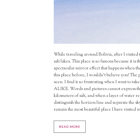
While traveling around Bolivia, after I visited 
salt lakes. This place is so famous because it is t
spectacular mirror effect that happens when the
this place before, I wouldn’t believe you!
The p
seen. I find it so frustrating when I want to t
ALIKE. Words and pictures cannot express the f
kilometers of salt, and when a layer of water ref
distinguish the horizon line and separate the sky 
remain the most beautiful place I have visited i
READ MORE