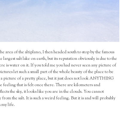
the area of the altiplano, I then headed south to stop by the famous
he largest salt lake on earth, but its reputation obviously is due to the
re is water on it. If you told me you had never seen any picture of
ictures let such a small part of the whole beauty of the place to be
ake a picture of a pretty place, but it just does not look ANYTHING
eeling that is felt once there. There are kilometers and
lects the sky, it looks like you are in the clouds. You cannot
from the salt. It is such a weird feeling. But it is and will probably
n my life.