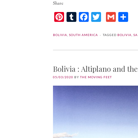
Share
Pinterest
Tumblr
Facebook
Twitter
Gmai
Sh
BOLIVIA
,
SOUTH AMERICA
TAGGED
BOLIVIA
,
SA
Bolivia : Altiplano and t
05/03/2020
BY
THE MOVING FEET