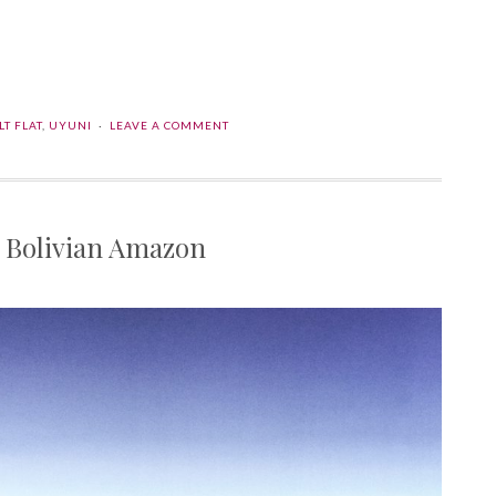
l
are
LT FLAT
,
UYUNI
LEAVE A COMMENT
he Bolivian Amazon