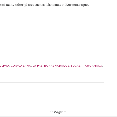
visited many other places such as Tiahuanaco, Rurrenabaque,
l
are
OLIVIA
,
COPACABANA
,
LA PAZ
,
RURRENABAQUE
,
SUCRE
,
TIAHUANACO
,
instagram