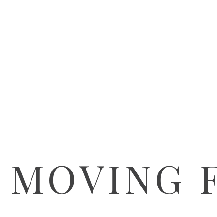
 MOVING 