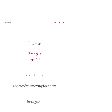
A
language
Français
Español
contact me
contact@themovingfeet.com
instagram