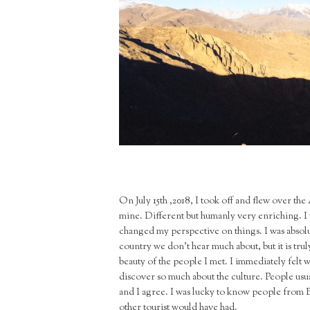
On July 15th ,2018, I took off and flew over the 
mine. Different but humanly very enriching. I w
changed my perspective on things. I was absolut
country we don’t hear much about, but it is trul
beauty of the people I met. I immediately felt
discover so much about the culture. People usuall
and I agree. I was lucky to know people from B
other tourist would have had.