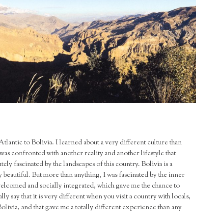
Atlantic to Bolivia. I learned about a very different culture than
as confronted with another reality and another lifestyle that
ely fascinated by the landscapes of this country. Bolivia is a
y beautiful. But more than anything, I was fascinated by the inner
 welcomed and socially integrated, which gave me the chance to
y say that it is very different when you visit a country with locals,
olivia, and that gave me a totally different experience than any