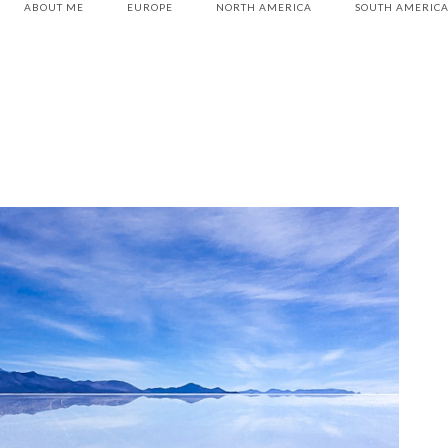
ABOUT ME
EUROPE
NORTH AMERICA
SOUTH AMERIC