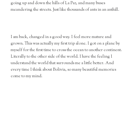
going up and down the hills of La Paz, and many buses
meandering the streets. Just like thousands of ants in an anthill.
I am back, changed in a good way. I feel more mature and
grown. This was actually my first trip alone. I got on a plane by
myself for the first time to cross the ocean to another continent.
Literally to the other side of the world. I have the feeling I
understand the world that surrounds me a little better. And
every time I think about Bolivia, so many beautiful memories
come to my mind.