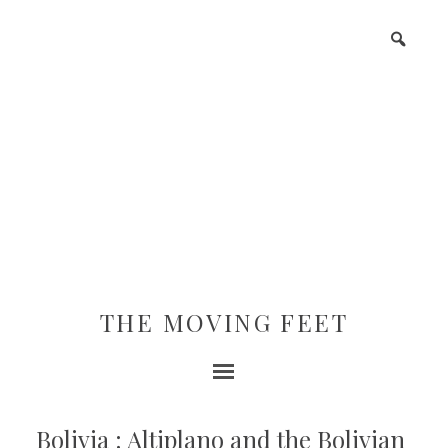
THE MOVING FEET
Bolivia : Altiplano and the Bolivian