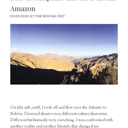
Amazon
05/03/2020
BY
THE MOVING FEET
On July 15th ,2018, I took off and flew over the Atlantic to
Bolivia. I learned about a very different culture than mine.
Different but humanly very enriching. I was confronted with
another reality and another lifestyle that changed my