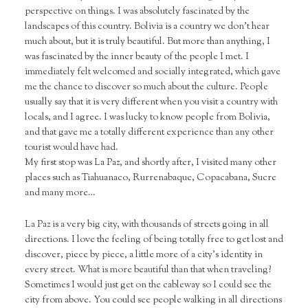
perspective on things. I was absolutely fascinated by the
landscapes of this country. Bolivia is a country we don’t hear
much about, but it is truly beautiful. But more than anything, I
was fascinated by the inner beauty of the people I met. I
immediately felt welcomed and socially integrated, which gave
me the chance to discover so much about the culture. People
usually say that it is very different when you visit a country with
locals, and I agree. I was lucky to know people from Bolivia,
and that gave me a totally different experience than any other
tourist would have had.
My first stop was La Paz, and shortly after, I visited many other
places such as Tiahuanaco, Rurrenabaque, Copacabana, Sucre
and many more…
La Paz is a very big city, with thousands of streets going in all
directions. I love the feeling of being totally free to get lost and
discover, piece by piece, a little more of a city’s identity in
every street. What is more beautiful than that when traveling?
Sometimes I would just get on the cableway so I could see the
city from above. You could see people walking in all directions