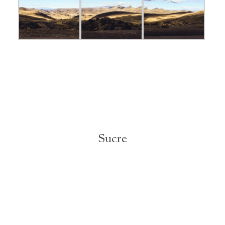
Sucre