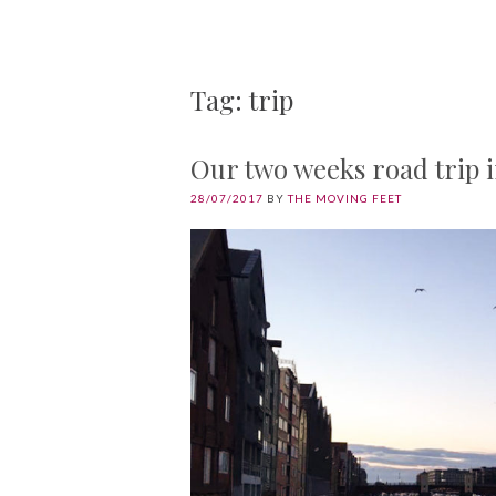
Tag: trip
Our two weeks road trip 
28/07/2017
BY
THE MOVING FEET