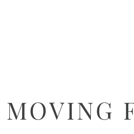
 MOVING 