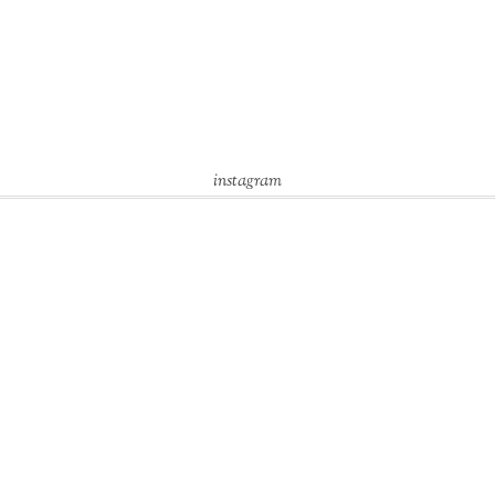
instagram