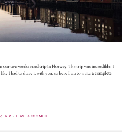
om
our two weeks road trip in Norway
. The trip was
incredible
, I
 like I had to share it with you, so here I am to write
a complete
P
,
TRIP
LEAVE A COMMENT