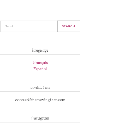
A
language
Français
Español
contact me
contact@themovingfeet.com
instagram