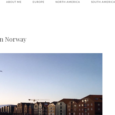
ABOUT ME
EUROPE
NORTH AMERICA
SOUTH AMERIC
in Norway