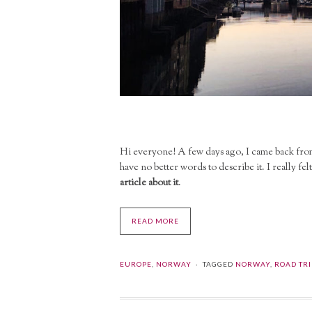
Hi everyone! A few days ago, I came back fr
have no better words to describe it. I really felt
article about it
.
READ MORE
EUROPE
,
NORWAY
TAGGED
NORWAY
,
ROAD TRI