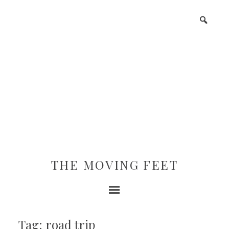
THE MOVING FEET
Tag: road trip