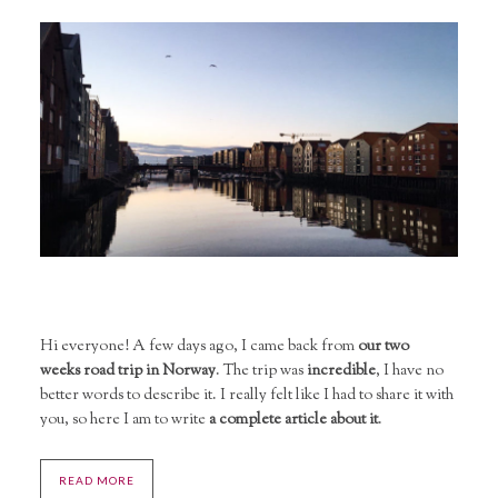
Hi everyone! A few days ago, I came back from
our two
weeks road trip in Norway
. The trip was
incredible
, I have no
better words to describe it. I really felt like I had to share it with
you, so here I am to write
a complete article about it
.
READ MORE