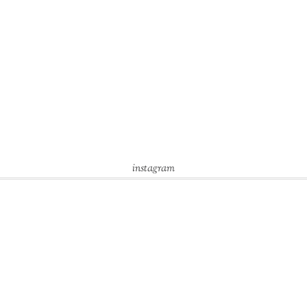
instagram