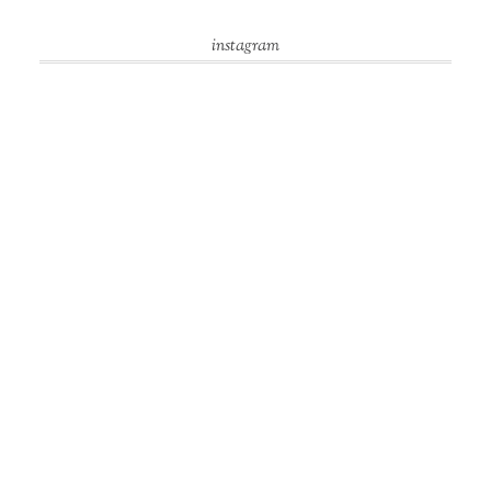
instagram