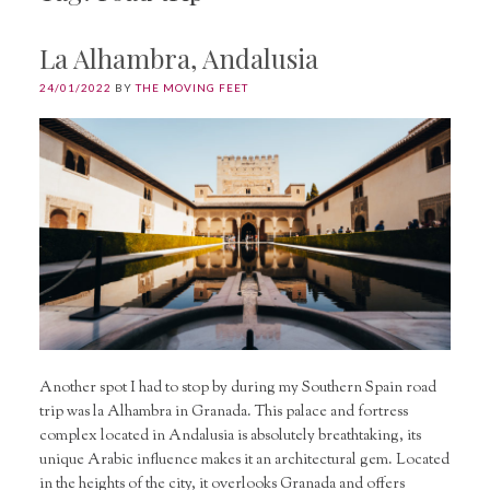
La Alhambra, Andalusia
24/01/2022
BY
THE MOVING FEET
Another spot I had to stop by during my Southern Spain road
trip was la Alhambra in Granada. This palace and fortress
complex located in Andalusia is absolutely breathtaking, its
unique Arabic influence makes it an architectural gem. Located
in the heights of the city, it overlooks Granada and offers