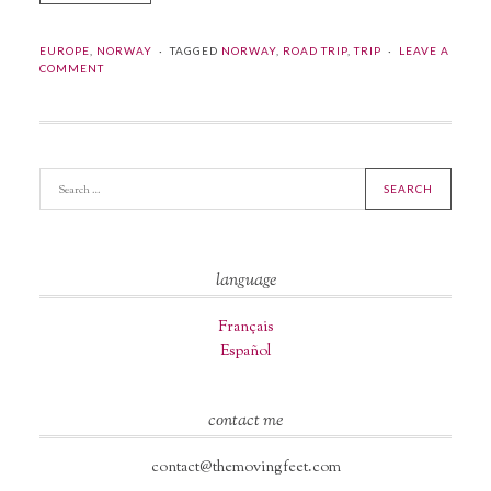
EUROPE
,
NORWAY
TAGGED
NORWAY
,
ROAD TRIP
,
TRIP
LEAVE A
COMMENT
language
Français
Español
contact me
contact@themovingfeet.com