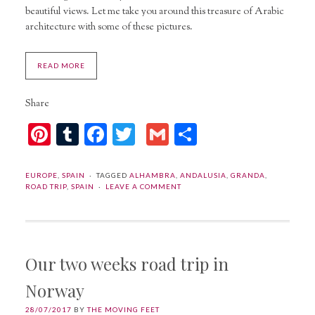
beautiful views. Let me take you around this treasure of Arabic
architecture with some of these pictures.
READ MORE
Share
Pinterest
Tumblr
Facebook
Twitter
Gmail
Share
EUROPE
,
SPAIN
TAGGED
ALHAMBRA
,
ANDALUSIA
,
GRANDA
,
ROAD TRIP
,
SPAIN
LEAVE A COMMENT
Our two weeks road trip in
Norway
28/07/2017
BY
THE MOVING FEET