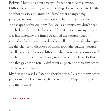
Bolivia. I learned about a very different culture than mine.
Different but humanly very enriching. I was confronted with
another reality and another lifestyle that changed my
perspective on things. I was absolutely fascinated by the
landscapes of this country. Bolivia is a country we don’t hear
much about, but it is truly beautiful. But more than anything, I
was fascinated by the inner beauty of the people I met. I
immediately felt welcomed and socially integrated, which gave
me the chance to discover so much about the culture. People
usually say that it is very different when you visit a country with
locals, and I agree. I was lucky to know people from Bolivia,
and that gave me a totally different experience than any other
tourist would have had.
My first stop was La Paz, and shortly after, I visited many other
places such as Tiahuanaco, Rurrenabaque, Copacabana, Sucre
and many more…
READ MORE