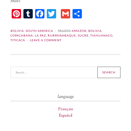
Share
Pinterest
Tumblr
Facebook
Twitter
Gmail
Share
BOLIVIA
,
SOUTH AMERICA
TAGGED
AMAZON
,
BOLIVIA
,
COPACABANA
,
LA PAZ
,
RURRENABAQUE
,
SUCRE
,
TIAHUANACO
,
TITICACA
LEAVE A COMMENT
language
Français
Español