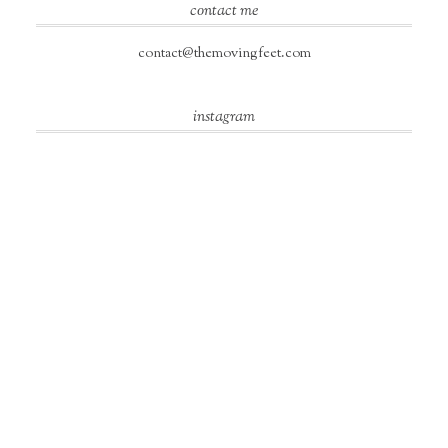
contact me
contact@themovingfeet.com
instagram