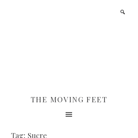
THE MOVING FEET
Tag: Sucre