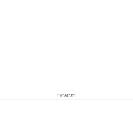
instagram