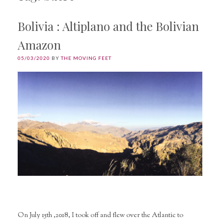
Bolivia : Altiplano and the Bolivian
Amazon
05/03/2020
BY
THE MOVING FEET
On July 15th ,2018, I took off and flew over the Atlantic to